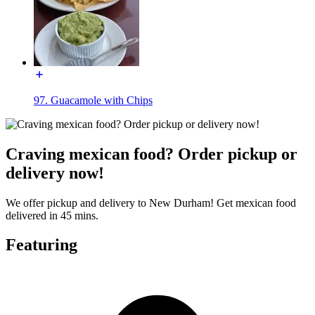
97. Guacamole with Chips
Craving mexican food? Order pickup or
delivery now!
We offer pickup and delivery to New Durham! Get mexican food
delivered in 45 mins.
Featuring