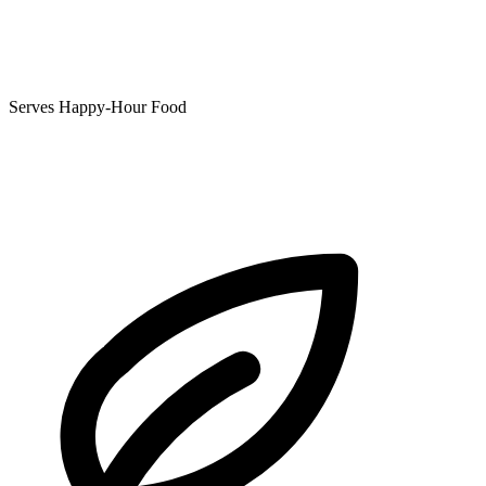
Serves Happy-Hour Food