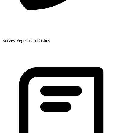
Serves Vegetarian Dishes