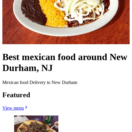
Best mexican food around New
Durham, NJ
Mexican food Delivery to New Durham
Featured
View menu