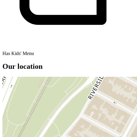
Has Kids' Menu
Our location