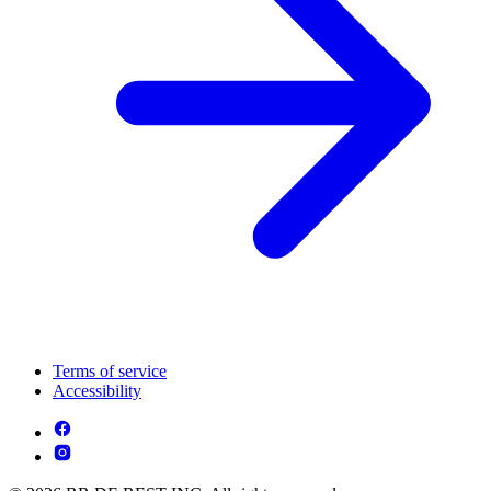
Terms of service
Accessibility