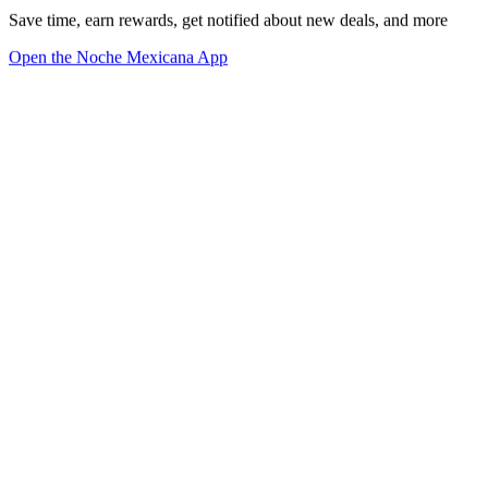
Save time, earn rewards, get notified about new deals, and more
Open the Noche Mexicana App