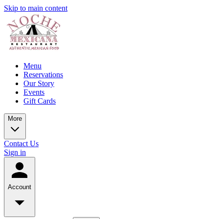
Skip to main content
Menu
Reservations
Our Story
Events
Gift Cards
More
Contact Us
Sign in
Account