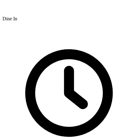
Dine In