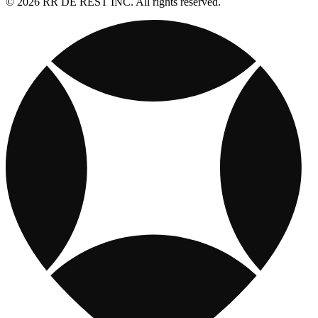
© 2026 RR DE REST INC. All rights reserved.