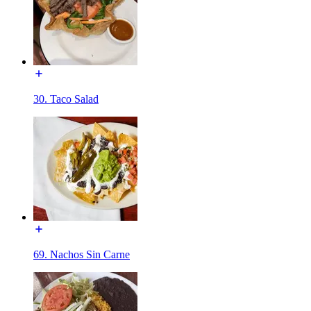
30. Taco Salad
69. Nachos Sin Carne