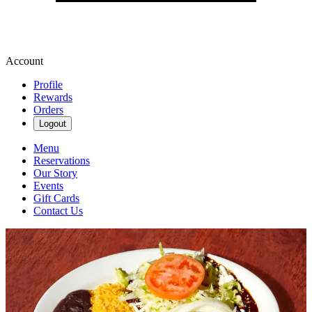
Account
Profile
Rewards
Orders
Logout
Menu
Reservations
Our Story
Events
Gift Cards
Contact Us