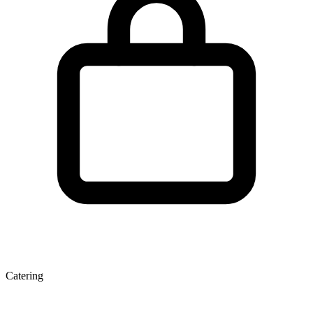
Catering