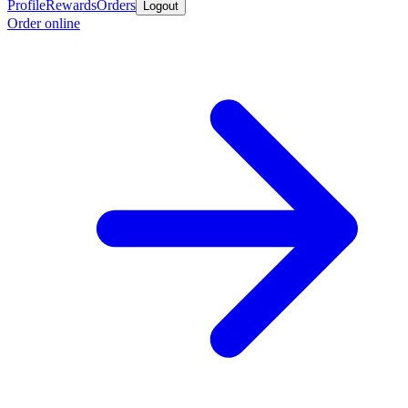
Profile
Rewards
Orders
Logout
Order online