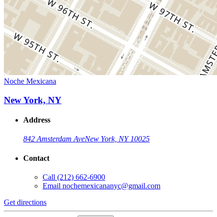
Noche Mexicana
New York, NY
Address
842 Amsterdam Ave
New York, NY 10025
Contact
Call
(212) 662-6900
Email
nochemexicananyc@gmail.com
Get directions