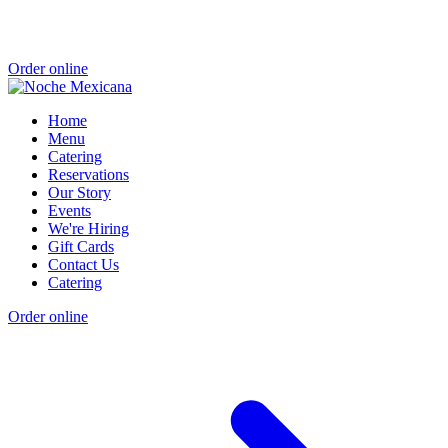
Order online
Home
Menu
Catering
Reservations
Our Story
Events
We're Hiring
Gift Cards
Contact Us
Catering
Order online