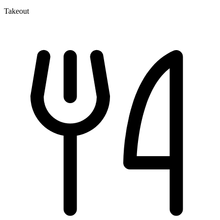
Takeout