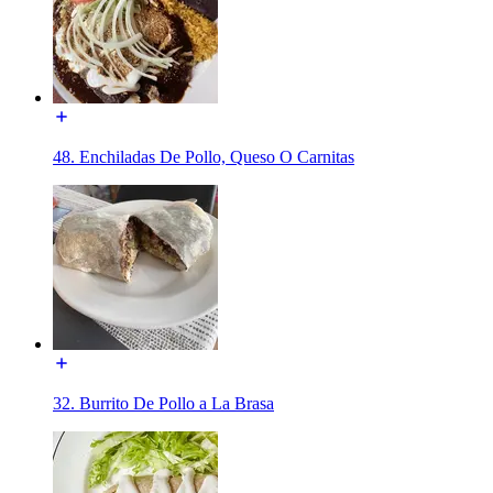
48. Enchiladas De Pollo, Queso O Carnitas
32. Burrito De Pollo a La Brasa