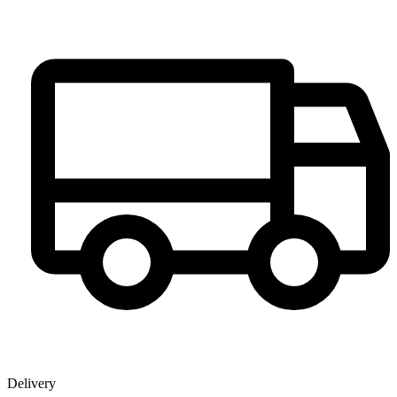
Delivery