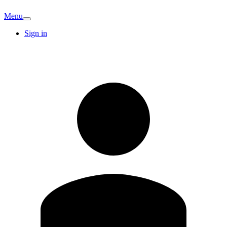
Menu
Sign in