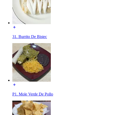
31. Burrito De Bistec
P1. Mole Verde De Pollo