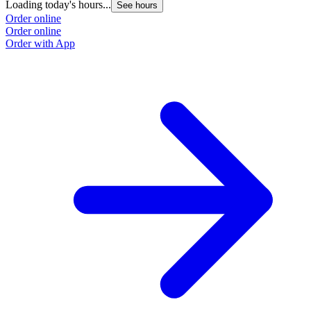
Loading today's hours...
See hours
Order online
Order online
Order with App