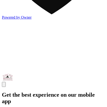
Powered by Owner
Get the best experience on our mobile
app