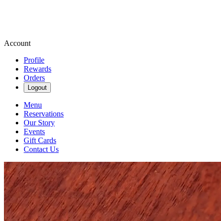
Account
Profile
Rewards
Orders
Logout
Menu
Reservations
Our Story
Events
Gift Cards
Contact Us