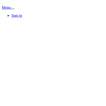
Menu
Sign in