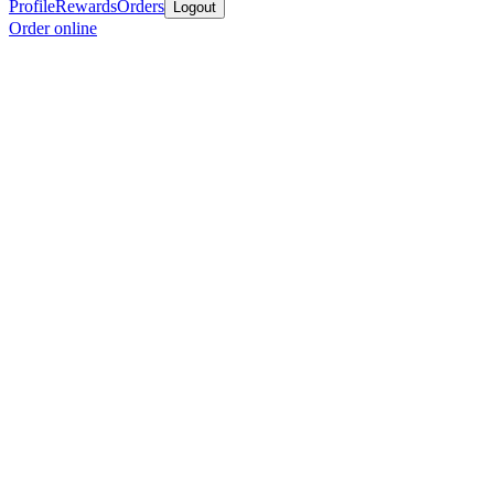
Profile
Rewards
Orders
Logout
Order online