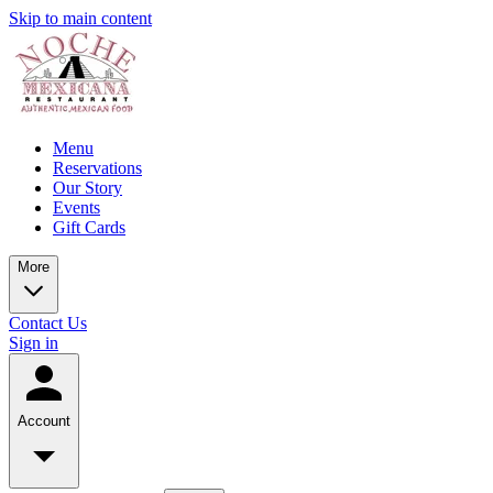
Skip to main content
Menu
Reservations
Our Story
Events
Gift Cards
More
Contact Us
Sign in
Account