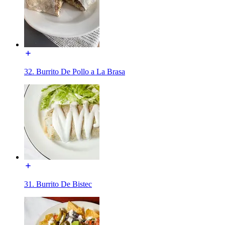
32. Burrito De Pollo a La Brasa
31. Burrito De Bistec