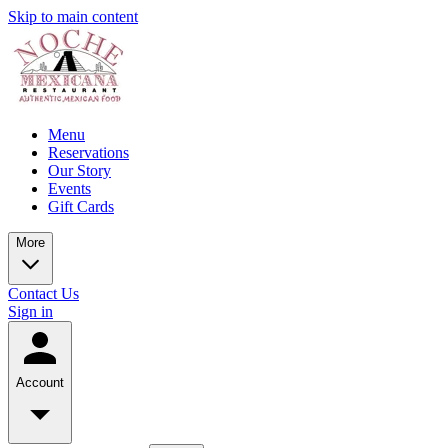
Skip to main content
Menu
Reservations
Our Story
Events
Gift Cards
More
Contact Us
Sign in
Account