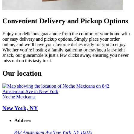
Convenient Delivery and Pickup Options
Enjoy our delicious guacamole from the comfort of your home with
our easy delivery and pickup options. Simply place your order
online, and we’ll have your favorite dishes ready for you to enjoy.
Whether you’re hosting a family gathering or craving a late-night
snack, our guacamole is just a few clicks away, ensuring you never
miss out on this tasty treat.
Our location
Noche Mexicana
New York, NY
Address
842 Amsterdam Ave
New York, NY 10025