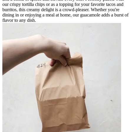
our crispy tortilla chips or as a topping for your favorite tacos and
burritos, this creamy delight is a crowd-pleaser. Whether you're
dining in or enjoying a meal at home, our guacamole adds a burst of
flavor to any dish.