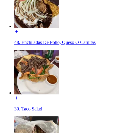
48. Enchiladas De Pollo, Queso O Carnitas
30. Taco Salad