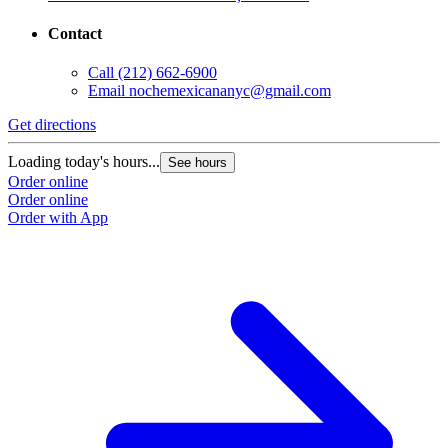
Contact
Call
(212) 662-6900
Email
nochemexicananyc@gmail.com
Get directions
Loading today's hours...
See hours
Order online
Order online
Order with App