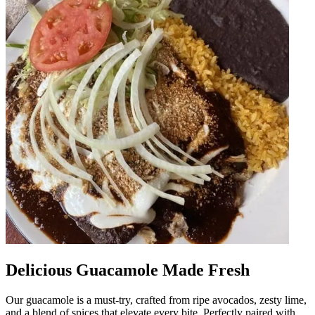
Delicious Guacamole Made Fresh
Our guacamole is a must-try, crafted from ripe avocados, zesty lime,
and a blend of spices that elevate every bite. Perfectly paired with