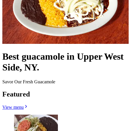
Best guacamole in Upper West
Side, NY.
Savor Our Fresh Guacamole
Featured
View menu