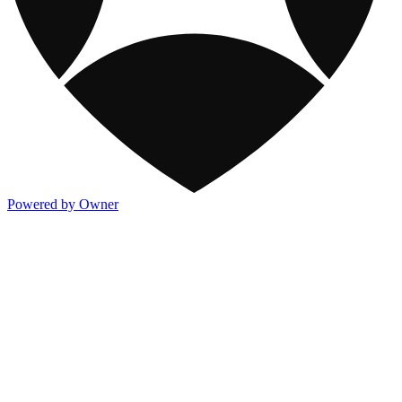
Powered by Owner