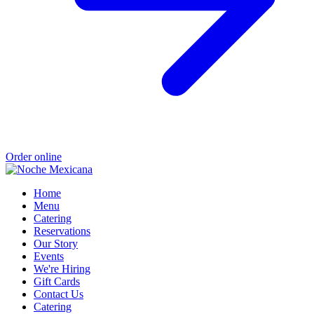
Order online
Home
Menu
Catering
Reservations
Our Story
Events
We're Hiring
Gift Cards
Contact Us
Catering