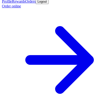
Profile
Rewards
Orders
Logout
Order online