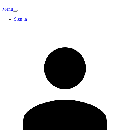
Menu
Sign in