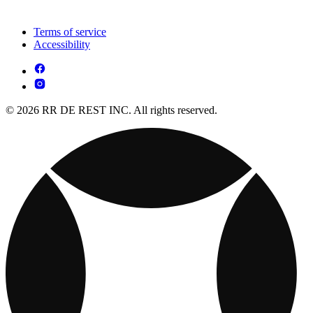
Terms of service
Accessibility
© 2026 RR DE REST INC. All rights reserved.