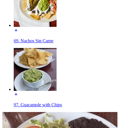
69. Nachos Sin Carne
97. Guacamole with Chips