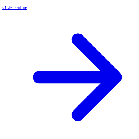
Order online