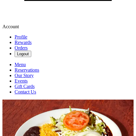
Account
Profile
Rewards
Orders
Logout
Menu
Reservations
Our Story
Events
Gift Cards
Contact Us